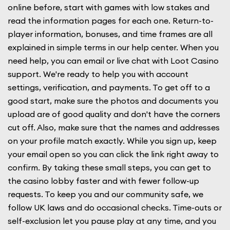
online before, start with games with low stakes and
read the information pages for each one. Return-to-
player information, bonuses, and time frames are all
explained in simple terms in our help center. When you
need help, you can email or live chat with Loot Casino
support. We're ready to help you with account
settings, verification, and payments. To get off to a
good start, make sure the photos and documents you
upload are of good quality and don't have the corners
cut off. Also, make sure that the names and addresses
on your profile match exactly. While you sign up, keep
your email open so you can click the link right away to
confirm. By taking these small steps, you can get to
the casino lobby faster and with fewer follow-up
requests. To keep you and our community safe, we
follow UK laws and do occasional checks. Time-outs or
self-exclusion let you pause play at any time, and you