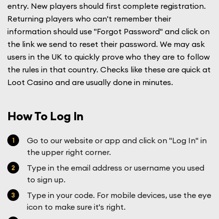
entry. New players should first complete registration.
Returning players who can't remember their
information should use "Forgot Password" and click on
the link we send to reset their password. We may ask
users in the UK to quickly prove who they are to follow
the rules in that country. Checks like these are quick at
Loot Casino and are usually done in minutes.
How To Log In
Go to our website or app and click on "Log In" in
the upper right corner.
Type in the email address or username you used
to sign up.
Type in your code. For mobile devices, use the eye
icon to make sure it's right.