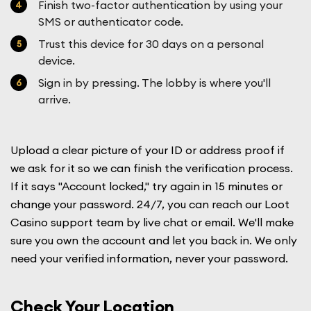
Finish two-factor authentication by using your
SMS or authenticator code.
Trust this device for 30 days on a personal
device.
Sign in by pressing. The lobby is where you'll
arrive.
Upload a clear picture of your ID or address proof if
we ask for it so we can finish the verification process.
If it says "Account locked," try again in 15 minutes or
change your password. 24/7, you can reach our Loot
Casino support team by live chat or email. We'll make
sure you own the account and let you back in. We only
need your verified information, never your password.
Check Your Location