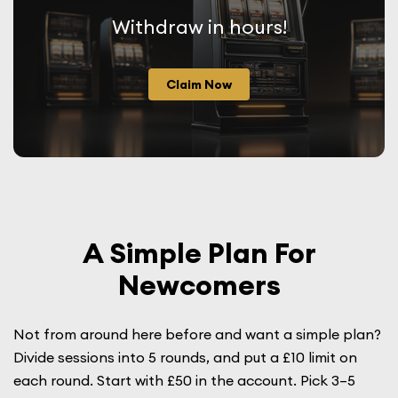
Withdraw in hours!
Claim Now
A Simple Plan For
Newcomers
Not from around here before and want a simple plan?
Divide sessions into 5 rounds, and put a £10 limit on
each round. Start with £50 in the account. Pick 3–5