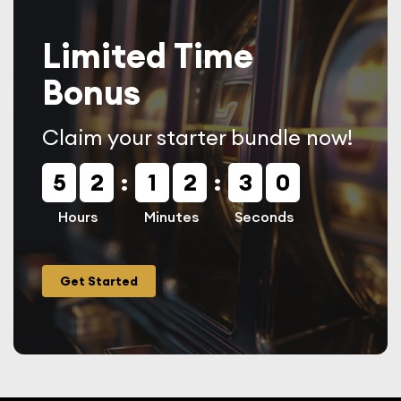
Limited Time
Bonus
Claim your starter bundle now!
5
2
1
2
2
8
Hours
Minutes
Seconds
Get Started