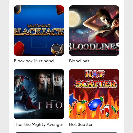
Play On Android, Ios, And Other Devices With The
Lootcasino Mobile App
How To Install
Vip Program
Vip Tiers And Benefits
Security And Fair Play
Blackjack Multihand
Bloodlines
Safe Places To Deposit And Get Paid
Responsible Gaming
Responsible Gaming Tools
Budget Tips That Work
Law For People 18 And Up
Actionable Setup For Chest-style Gaming
Thor the Mighty Avenger
Hot Scatter