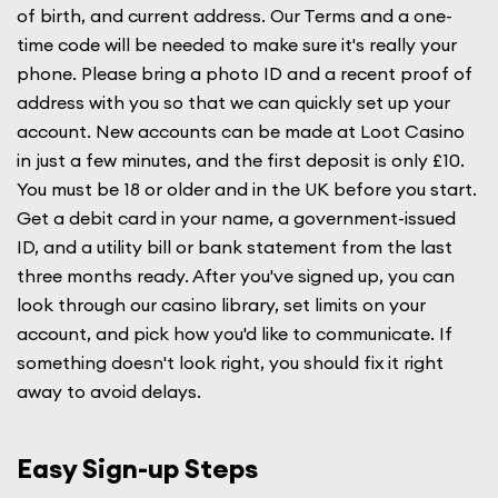
of birth, and current address. Our Terms and a one-
time code will be needed to make sure it's really your
phone. Please bring a photo ID and a recent proof of
address with you so that we can quickly set up your
account. New accounts can be made at Loot Casino
in just a few minutes, and the first deposit is only £10.
You must be 18 or older and in the UK before you start.
Get a debit card in your name, a government-issued
ID, and a utility bill or bank statement from the last
three months ready. After you've signed up, you can
look through our casino library, set limits on your
account, and pick how you'd like to communicate. If
something doesn't look right, you should fix it right
away to avoid delays.
Easy Sign-up Steps