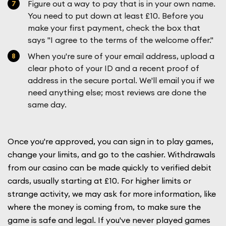
Figure out a way to pay that is in your own name.
You need to put down at least £10. Before you
make your first payment, check the box that
says "I agree to the terms of the welcome offer."
When you're sure of your email address, upload a
clear photo of your ID and a recent proof of
address in the secure portal. We'll email you if we
need anything else; most reviews are done the
same day.
Once you're approved, you can sign in to play games,
change your limits, and go to the cashier. Withdrawals
from our casino can be made quickly to verified debit
cards, usually starting at £10. For higher limits or
strange activity, we may ask for more information, like
where the money is coming from, to make sure the
game is safe and legal. If you've never played games