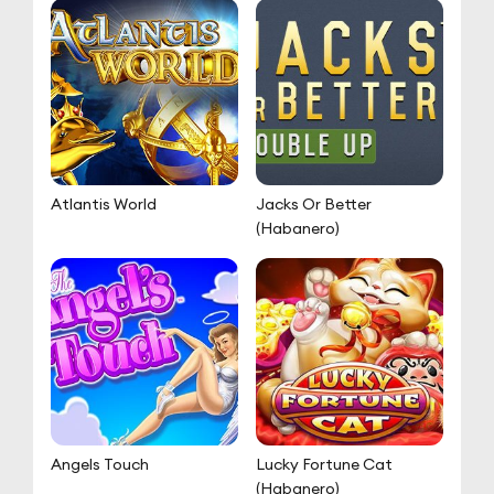
Atlantis World
Jacks Or Better
(Habanero)
Angels Touch
Lucky Fortune Cat
(Habanero)