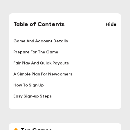
Table of Contents
Hide
Game And Account Details
Prepare For The Game
Fair Play And Quick Payouts
A Simple Plan For Newcomers
How To Sign Up
Easy Sign-up Steps
How To Log In Safely
How To Log In
Check Your Location