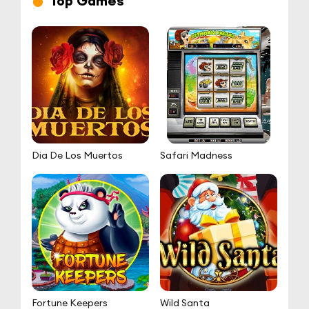
Top Games
Security Recommendations
Game Selection
Playing Slots
Bonuses And Promotions
Weekly Cashback
Tournaments
Dia De Los Muertos
Chinese Dragon
How Our Bonuses Work
How Our Tournaments Stay Interesting
Limits At A Glance
How To Get And Use Coupon Codes
How To Use A Code
Fortune Keepers
Wild Santa