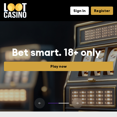
Sign In
Register
Bet smart. 18+ only
Play now