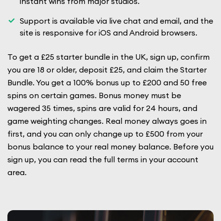
instant wins from major studios.
Support is available via live chat and email, and the
site is responsive for iOS and Android browsers.
To get a £25 starter bundle in the UK, sign up, confirm
you are 18 or older, deposit £25, and claim the Starter
Bundle. You get a 100% bonus up to £200 and 50 free
spins on certain games. Bonus money must be
wagered 35 times, spins are valid for 24 hours, and
game weighting changes. Real money always goes in
first, and you can only change up to £500 from your
bonus balance to your real money balance. Before you
sign up, you can read the full terms in your account
area.