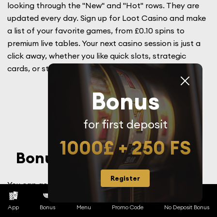
looking through the "New" and "Hot" rows. They are
updated every day. Sign up for Loot Casino and make
a list of your favorite games, from £0.10 spins to
premium live tables. Your next casino session is just a
click away, whether you like quick slots, strategic
cards, or studio hosts.
Bonus
for first deposit
1000£ + 250 FS
Bonuses And Promotions
Register
You can get bonuses like free spins, cashback, and
tournaments. For the best value, deposit £20 and get
App
Bonus
Menu
Promo Code
No Deposit Bonus
50 free spins on a featured slot, worth 10p each. You