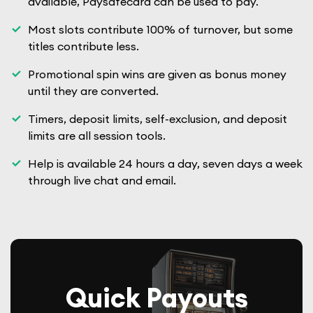
available, Paysafecard can be used to pay.
Most slots contribute 100% of turnover, but some
titles contribute less.
Promotional spin wins are given as bonus money
until they are converted.
Timers, deposit limits, self-exclusion, and deposit
limits are all session tools.
Help is available 24 hours a day, seven days a week
through live chat and email.
Quick Payouts