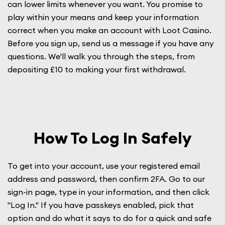
can lower limits whenever you want. You promise to
play within your means and keep your information
correct when you make an account with Loot Casino.
Before you sign up, send us a message if you have any
questions. We'll walk you through the steps, from
depositing £10 to making your first withdrawal.
How To Log In Safely
To get into your account, use your registered email
address and password, then confirm 2FA. Go to our
sign-in page, type in your information, and then click
"Log In." If you have passkeys enabled, pick that
option and do what it says to do for a quick and safe