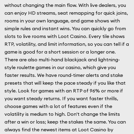
without changing the main flow. With live dealers, you
can enjoy HD streams, seat remapping for quick joins,
rooms in your own language, and game shows with
simple rules and instant wins. You can quickly go from
slots to live rooms with Loot Casino. Every tile shows
RTP, volatility, and limit information, so you can tell if a
game is good for a short session or a longer one.
There are also multi-hand blackjack and lightning-
style roulette games in our casino, which give you
faster results. We have round-timer alerts and stake
presets that will keep the pace steady if you like that
style. Look for games with an RTP of 96% or more if
you want steady returns. If you want faster thrills,
choose games with a lot of features even if the
volatility is medium to high. Don't change the limits
after a win or loss; keep the stakes the same. You can
always find the newest items at Loot Casino by