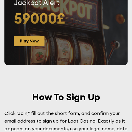
Jackpot Alert
59000£
Play Now
How To Sign Up
Click "Join," fill out the short form, and confirm your
email address to sign up for Loot Casino. Exactly as it
appears on your documents, use your legal name, date