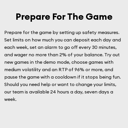
Prepare For The Game
Prepare for the game by setting up safety measures.
Set limits on how much you can deposit each day and
each week, set an alarm to go off every 30 minutes,
and wager no more than 2% of your balance. Try out
new games in the demo mode, choose games with
medium volatility and an RTP of 96% or more, and
pause the game with a cooldown if it stops being fun.
Should you need help or want to change your limits,
our team is available 24 hours a day, seven days a
week.