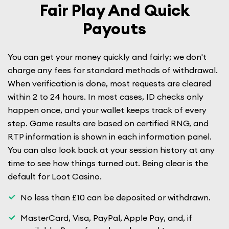
Fair Play And Quick
Payouts
You can get your money quickly and fairly; we don't
charge any fees for standard methods of withdrawal.
When verification is done, most requests are cleared
within 2 to 24 hours. In most cases, ID checks only
happen once, and your wallet keeps track of every
step. Game results are based on certified RNG, and
RTP information is shown in each information panel.
You can also look back at your session history at any
time to see how things turned out. Being clear is the
default for Loot Casino.
No less than £10 can be deposited or withdrawn.
MasterCard, Visa, PayPal, Apple Pay, and, if