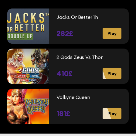
Jacks Or Better 1h
282£
Play
2 Gods Zeus Vs Thor
410£
Play
Valkyrie Queen
181£
Play