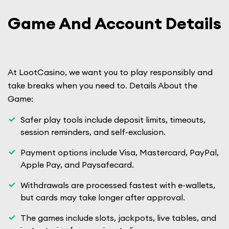
Game And Account Details
At LootCasino, we want you to play responsibly and
take breaks when you need to. Details About the
Game:
Safer play tools include deposit limits, timeouts,
session reminders, and self-exclusion.
Payment options include Visa, Mastercard, PayPal,
Apple Pay, and Paysafecard.
Withdrawals are processed fastest with e-wallets,
but cards may take longer after approval.
The games include slots, jackpots, live tables, and