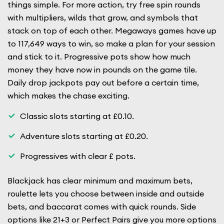
things simple. For more action, try free spin rounds
with multipliers, wilds that grow, and symbols that
stack on top of each other. Megaways games have up
to 117,649 ways to win, so make a plan for your session
and stick to it. Progressive pots show how much
money they have now in pounds on the game tile.
Daily drop jackpots pay out before a certain time,
which makes the chase exciting.
Classic slots starting at £0.10.
Adventure slots starting at £0.20.
Progressives with clear £ pots.
Blackjack has clear minimum and maximum bets,
roulette lets you choose between inside and outside
bets, and baccarat comes with quick rounds. Side
options like 21+3 or Perfect Pairs give you more options