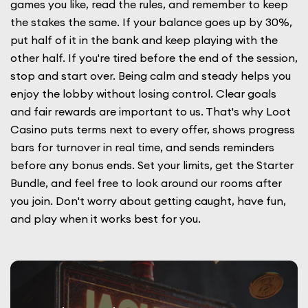
games you like, read the rules, and remember to keep
the stakes the same. If your balance goes up by 30%,
put half of it in the bank and keep playing with the
other half. If you're tired before the end of the session,
stop and start over. Being calm and steady helps you
enjoy the lobby without losing control. Clear goals
and fair rewards are important to us. That's why Loot
Casino puts terms next to every offer, shows progress
bars for turnover in real time, and sends reminders
before any bonus ends. Set your limits, get the Starter
Bundle, and feel free to look around our rooms after
you join. Don't worry about getting caught, have fun,
and play when it works best for you.