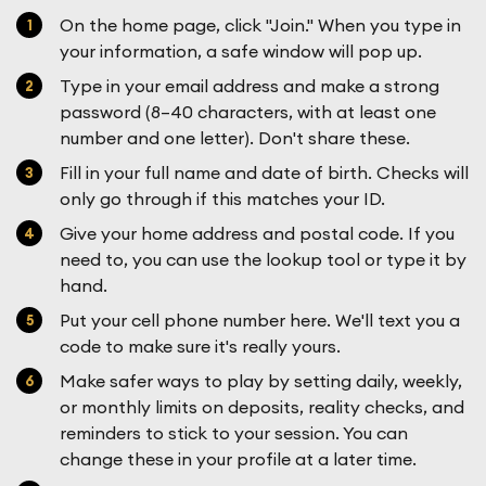
On the home page, click "Join." When you type in
your information, a safe window will pop up.
Type in your email address and make a strong
password (8–40 characters, with at least one
number and one letter). Don't share these.
Fill in your full name and date of birth. Checks will
only go through if this matches your ID.
Give your home address and postal code. If you
need to, you can use the lookup tool or type it by
hand.
Put your cell phone number here. We'll text you a
code to make sure it's really yours.
Make safer ways to play by setting daily, weekly,
or monthly limits on deposits, reality checks, and
reminders to stick to your session. You can
change these in your profile at a later time.