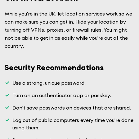
While you're in the UK, let location services work so we
can make sure you can get in. Hide your location by
turning off VPNs, proxies, or firewall rules. You might
not be able to get in as easily while you're out of the
country.
Security Recommendations
Use a strong, unique password.
Turn on an authenticator app or passkey.
Don't save passwords on devices that are shared.
Log out of public computers every time you're done
using them.