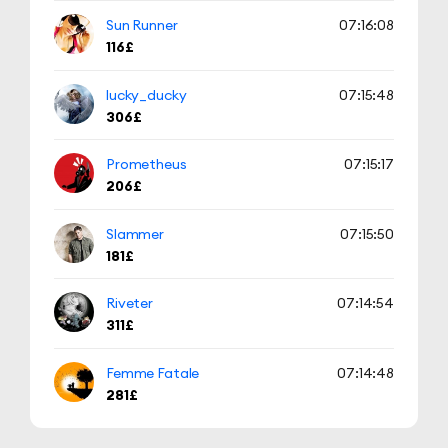
Sun Runner
07:16:08
116£
lucky_ducky
07:15:48
306£
Prometheus
07:15:17
206£
Slammer
07:15:50
181£
Riveter
07:14:54
311£
Femme Fatale
07:14:48
281£