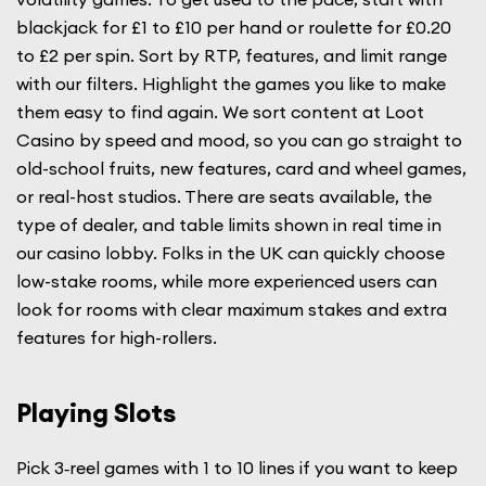
blackjack for £1 to £10 per hand or roulette for £0.20
to £2 per spin. Sort by RTP, features, and limit range
with our filters. Highlight the games you like to make
them easy to find again. We sort content at Loot
Casino by speed and mood, so you can go straight to
old-school fruits, new features, card and wheel games,
or real-host studios. There are seats available, the
type of dealer, and table limits shown in real time in
our casino lobby. Folks in the UK can quickly choose
low-stake rooms, while more experienced users can
look for rooms with clear maximum stakes and extra
features for high-rollers.
Playing Slots
Pick 3‑reel games with 1 to 10 lines if you want to keep