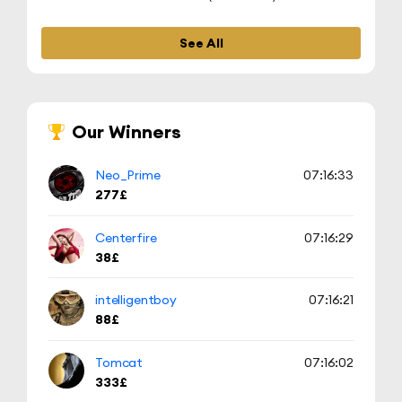
See All
Our Winners
Neo_Prime
07:16:33
277£
Centerfire
07:16:29
38£
intelligentboy
07:16:21
88£
Tomcat
07:16:02
333£