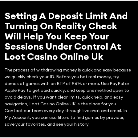
Setting A Deposit Limit And
Turning On Reality Check
Will Help You Keep Your
Sessions Under Control At
Loot Casino Online Uk
The process of withdrawing money is quick and easy because
we quickly check your ID. Before you bet real money, try
demos of games with an RTP of 96% or more. Use PayPal or
Apple Pay to get paid quickly, and keep one method open to
avoid delays. If you want clear limits, quick help, and easy
navigation, Loot Casino Online UK is the place for you.
Contact our team every day through live chat and email. In
My Account, you can use filters to find games by provider,
save your favorites, and see your history.