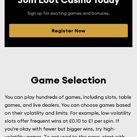
Sign up for exciting games and bonuses.
Register Now
Game Selection
You can play hundreds of games, including slots, table
games, and live dealers. You can choose games based
on their volatility and limits. For example, low-volatility
slots offer frequent wins at £0.10 to £1 per spin. If
you're okay with fewer but bigger wins, try high-
volatility games. To get used to the pace, start with