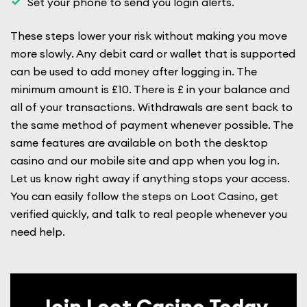
Set your phone to send you login alerts.
These steps lower your risk without making you move
more slowly. Any debit card or wallet that is supported
can be used to add money after logging in. The
minimum amount is £10. There is £ in your balance and
all of your transactions. Withdrawals are sent back to
the same method of payment whenever possible. The
same features are available on both the desktop
casino and our mobile site and app when you log in.
Let us know right away if anything stops your access.
You can easily follow the steps on Loot Casino, get
verified quickly, and talk to real people whenever you
need help.
Join Loot Casino Today